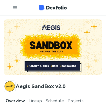
Aegis SandBox v2.0
Overview
Lineup
Schedule
Projects