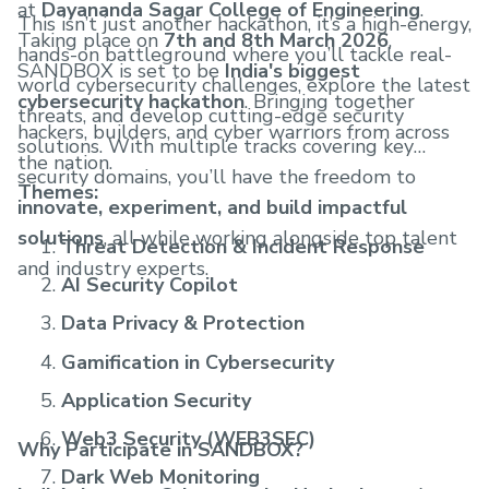
at
Dayananda Sagar College of Engineering
.
This isn’t just another hackathon, it’s a high-energy,
Taking place on
7th and 8th March 2026
,
hands-on battleground where you’ll tackle real-
SANDBOX is set to be
India's biggest
world cybersecurity challenges, explore the latest
cybersecurity hackathon
. Bringing together
threats, and develop cutting-edge security
hackers, builders, and cyber warriors from across
solutions. With multiple tracks covering key
the nation.
security domains, you’ll have the freedom to
Themes:
innovate, experiment, and build impactful
solutions
, all while working alongside top talent
Threat Detection & Incident Response
and industry experts.
AI Security Copilot
Data Privacy & Protection
Gamification in Cybersecurity
Application Security
Web3 Security (WEB3SEC)
Why Participate in SANDBOX?
Dark Web Monitoring