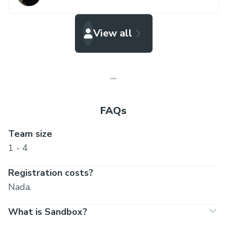
View all
FAQs
Team size
1 - 4
Registration costs?
Nada.
What is Sandbox?