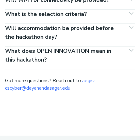
What is the selection criteria?
Will accommodation be provided before
the hackathon day?
What does OPEN INNOVATION mean in
this hackathon?
Got more questions? Reach out to
aegis-
cscyber@dayanandasagar.edu