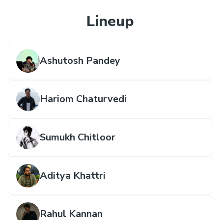
Lineup
Ashutosh Pandey
Hariom Chaturvedi
Sumukh Chitloor
Aditya Khattri
Rahul Kannan