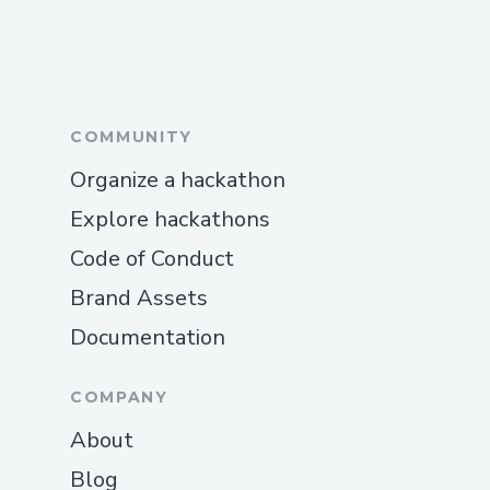
COMMUNITY
Organize a hackathon
Explore hackathons
Code of Conduct
Brand Assets
Documentation
COMPANY
About
Blog