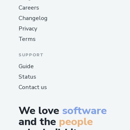
Careers
Changelog
Privacy
Terms
SUPPORT
Guide
Status
Contact us
We love
software
and the
people