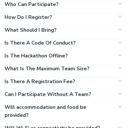
Who Can Participate?
How Do I Register?
What Should I Bring?
Is There A Code Of Conduct?
Is The Hackathon Offline?
What Is The Maximum Team Size?
Is There A Registration Fee?
Can I Participate Without A Team?
Will accommodation and food be
provided?
Will Wi-Fi or connectivity be provided?