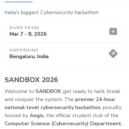
India's biggest Cybersecurity hackathon
RUNS FROM
Mar 7 - 8, 2026
HAPPENING
Bengaluru, India
SANDBOX 2026
Welcome to
SANDBOX
; get ready to hack, break
and conquer the system. The
premier 24-hour
national-level cybersecurity hackathon
, proudly
hosted by
Aegis,
the official student club of the
Computer Science (Cybersecurity) Department