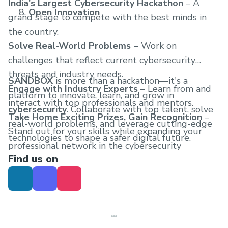
India's Largest Cybersecurity Hackathon
– A
Open Innovation
grand stage to compete with the best minds in
the country.
Solve Real-World Problems
– Work on
challenges that reflect current cybersecurity
threats and industry needs.
SANDBOX
is more than a hackathon—it's a
Engage with Industry Experts
– Learn from and
platform to innovate, learn, and grow in
interact with top professionals and mentors.
cybersecurity
. Collaborate with top talent, solve
Take Home Exciting Prizes, Gain Recognition
–
real-world problems, and leverage cutting-edge
Stand out for your skills while expanding your
technologies to shape a safer digital future.
professional network in the cybersecurity
Find us on
community.